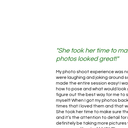
"She took her time to ma
photos looked great!"
My photo shoot experience was n
were laughing and joking around so 
made the entire session easy! I w
how to pose and what would look 
figure out the best way for me to 
myself! When I got my photos back,
times that I loved them and that
She took her time to make sure t
and it’s the attention to detail for m
definitely be taking more pictures