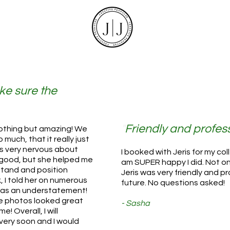
ke sure the
"
Friendly and profess
othing but amazing! We
much, that it really just
as very nervous about
I booked with Jeris for my co
good, but she helped me
am SUPER happy I did. Not on
stand and position
Jeris was very friendly and pr
 I told her on numerous
future. No questions asked!
 was an understatement!
he photos looked great
- Sasha
e! Overall, I will
 very soon and I would