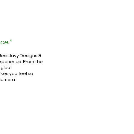
ce."
 JerisJayy Designs &
xperience. From the
ng but
kes you feel so
 camera.