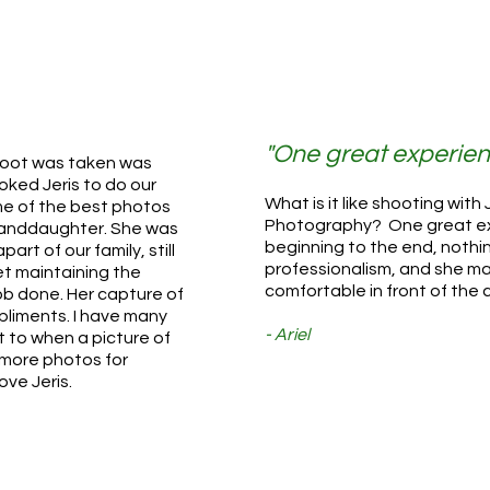
"One great experien
shoot was taken was
ked Jeris to do our
What is it like shooting with
e of the best photos
Photography?
One great e
 granddaughter. She was
beginning to the end, nothi
art of our family, still
professionalism, and she ma
yet maintaining the
comfortable in front of the
job done. Her capture of
pliments. I have many
- Ariel
rt to when a picture of
 more photos for
ove Jeris.