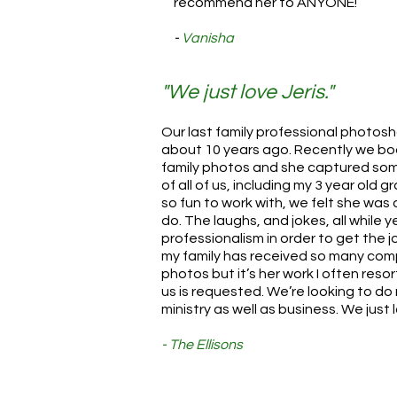
recommend her to ANYONE!
-
Vanisha
"We just love Jeris."
Our last family professional photo
about 10 years ago. Recently we boo
family photos and she captured som
of all of us, including my 3 year old
so fun to work with, we felt she was ap
do. The laughs, and jokes, all while 
professionalism in order to get the 
my family has received so many com
photos but it’s her work I often reso
us is requested. We’re looking to do
ministry as well as business. We just l
- The Ellisons