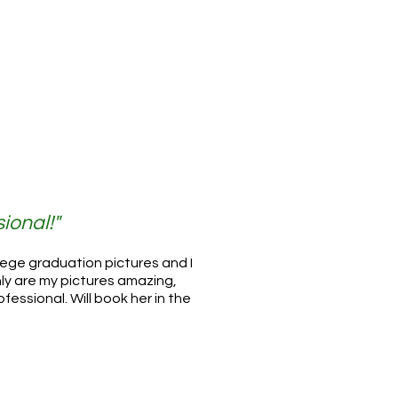
ional!"
llege graduation pictures and I
ly are my pictures amazing,
ofessional. Will book her in the